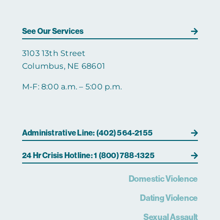
See Our Services
3103 13th Street
Columbus, NE 68601
M-F: 8:00 a.m. – 5:00 p.m.
Administrative Line: (402) 564-2155
24 Hr Crisis Hotline: 1 (800) 788-1325
Domestic Violence
Dating Violence
Sexual Assault