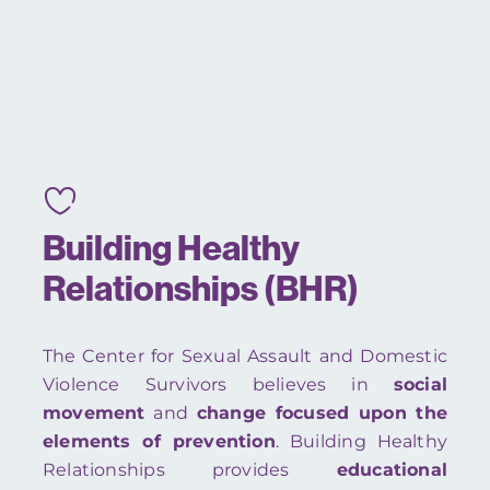
Building Healthy
Relationships (BHR)
The Center for Sexual Assault and Domestic
Violence Survivors believes in
s
ocial
movement
and
change focused upon the
elements of prevention
. Building Healthy
Relationships provides
educational