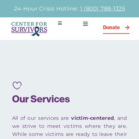
Skip
24-Hour Crisis Hotline:
1 (800) 788-1325
to
content
Toggle
Toggle
Donate
Navigation
Navigation
Community Programs
Home
Newsletter
Types of Abuse
Get Involved
Our Team
Our Services
Services
All of our services are
victim-centered
, and
Contact
we strive to meet victims where they are.
While some victims are ready to leave their