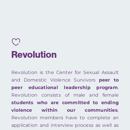
Revolution
Revolution is the Center for Sexual Assault
and Domestic Violence Survivors
peer to
peer educational leadership program
.
Revolution consists of male and female
students who are committed to ending
violence within our communities
.
Revolution members have to complete an
application and interview process as well as