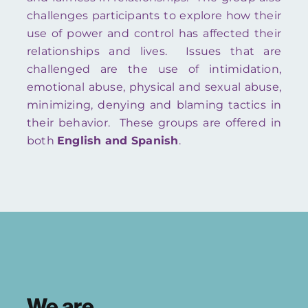
challenges participants to explore how their
use of power and control has affected their
relationships and lives. Issues that are
challenged are the use of intimidation,
emotional abuse, physical and sexual abuse,
minimizing, denying and blaming tactics in
their behavior. These groups are offered in
both
English and Spanish
.
We are