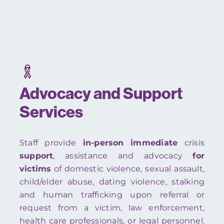
Advocacy and Support
Services
Staff provide
in-person
immediate
crisis
support
, assistance and advocacy
for
victims
of domestic violence, sexual assault,
child/elder abuse, dating violence, stalking
and human trafficking upon referral or
request from a victim, law enforcement,
health care professionals, or legal personnel.