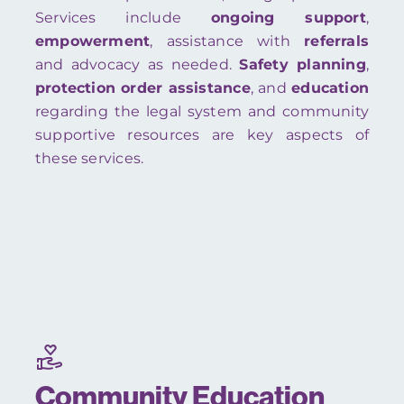
Services include
ongoing support
,
empowerment
, assistance with
referrals
and advocacy as needed.
Safety planning
,
protection order assistance
, and
education
regarding the legal system and community
supportive resources are key aspects of
these services.
Community Education