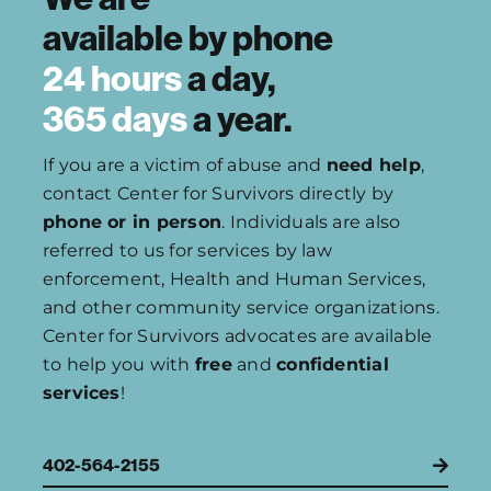
available by
phone
24 hours
a day,
365 days
a year.
If you are a victim of abuse and
need help
,
contact Center for Survivors directly by
phone or in person
. Individuals are also
referred to us for services by law
enforcement, Health and Human Services,
and other community service organizations.
Center for Survivors advocates are available
to help you with
free
and
confidential
services
!
402-564-2155