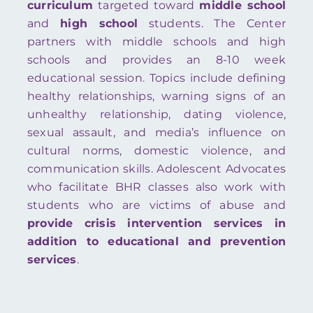
curriculum
targeted toward
middle school
and
high school
students. The Center
partners with middle schools and high
schools and provides an 8-10 week
educational session. Topics include defining
healthy relationships, warning signs of an
unhealthy relationship, dating violence,
sexual assault, and media’s influence on
cultural norms, domestic violence, and
communication skills. Adolescent Advocates
who facilitate BHR classes also work with
students who are victims of abuse and
provide crisis intervention services in
addition to educational and prevention
services
.