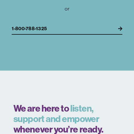
or
1-800-788-1325
We are here to
listen,
support and empower
whenever you’re ready.