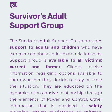
Survivor’s Adult
Support Group
The Survivor’s Adult Support Group provides
support to adults and children
who have
experienced abuse in intimate relationships.
Support group is
available to all victims:
current and former
. Clients receive
information regarding options available to
them whether they decide to stay or leave
the situation. They are educated on the
dynamics of an abusive relationship through
the elements of Power and Control. Other
information that is provided is
safety