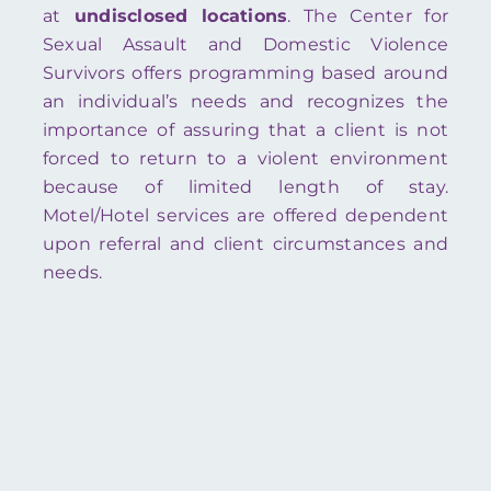
at
undisclosed locations
. The Center for
Sexual Assault and Domestic Violence
Survivors offers programming based around
an individual’s needs and recognizes the
importance of assuring that a client is not
forced to return to a violent environment
because of limited length of stay.
Motel/Hotel services are offered dependent
upon referral and client circumstances and
needs.