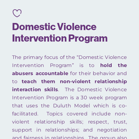
Domestic Violence
Intervention Program
The primary focus of the “Domestic Violence
Intervention Program” is to
hold the
abusers accountable
for their behavior and
to
teach them non-violent
relationship
interaction skills
. The Domestic Violence
Intervention Program is a 30 week program
that uses the Duluth Model which is co-
facilitated. Topics covered include non-
violent relationship skills; respect, trust,
support in relationships; and negotiation
and fairness in relationships. The group also