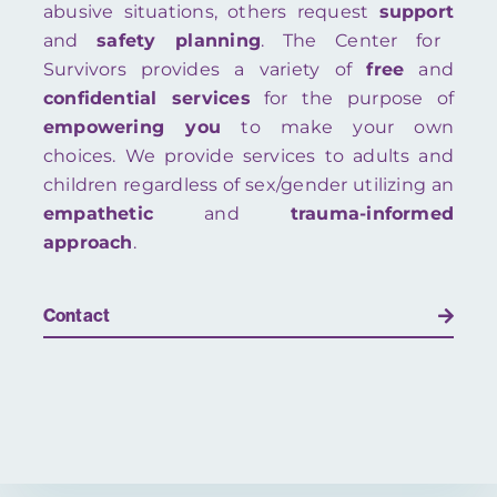
abusive situations, others request
support
and
safety planning
. The Center for
Survivors provides a variety of
free
and
confidential
services
for the purpose of
empowering you
to make your own
choices. We provide services to adults and
children regardless of sex/gender utilizing an
empathetic
and
trauma-informed
approach
.
Contact