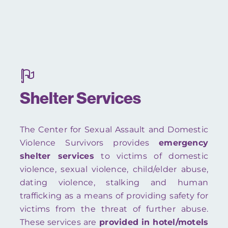
Shelter Services
The Center for Sexual Assault and Domestic
Violence Survivors provides
emergency
shelter services
to victims of domestic
violence, sexual violence, child/elder abuse,
dating violence, stalking and human
trafficking as a means of providing safety for
victims from the threat of further abuse.
These services are
provided in hotel/motels