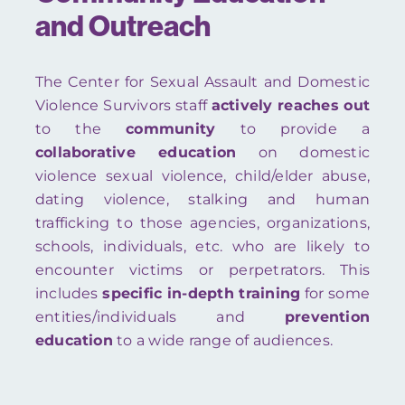
and Outreach
The Center for Sexual Assault and Domestic
Violence Survivors staff
actively reaches out
to the
community
to provide a
collaborative education
on domestic
violence sexual violence, child/elder abuse,
dating violence, stalking and human
trafficking to those agencies, organizations,
schools, individuals, etc. who are likely to
encounter victims or perpetrators. This
includes
specific in-depth training
for some
entities/individuals and
prevention
education
to a wide range of audiences.