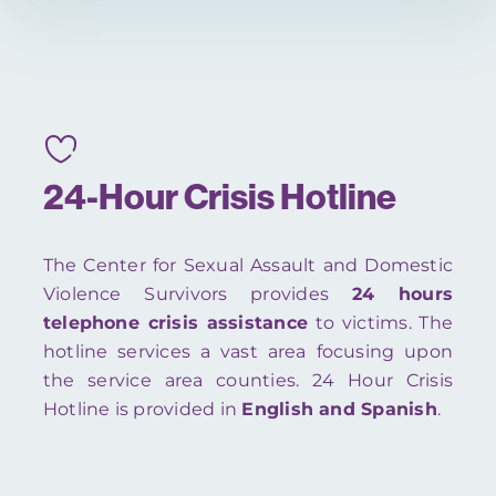
24-Hour Crisis Hotline
The Center for Sexual Assault and Domestic
Violence Survivors provides
24 hours
telephone crisis assistance
to victims. The
hotline services a vast area focusing upon
the service area counties. 24 Hour Crisis
Hotline is provided in
English and Spanish
.