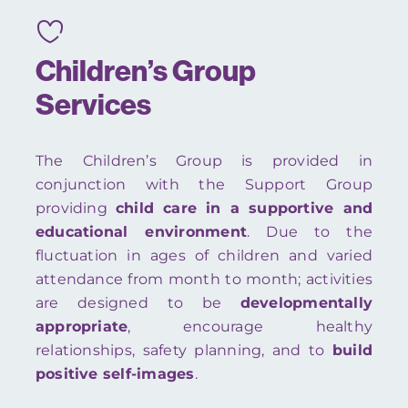
Children’s Group
Services
The Children’s Group is provided in
conjunction with the Support Group
providing
child care in a supportive and
educational environment
. Due to the
fluctuation in ages of children and varied
attendance from month to month; activities
are designed to be
developmentally
appropriate
, encourage healthy
relationships, safety planning, and to
build
positive self-images
.