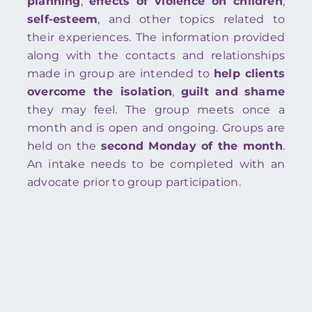
planning
,
effects of violence on children
,
self-esteem
, and other topics related to
their experiences. The information provided
along with the contacts and relationships
made in group are intended to
help clients
overcome the isolation
,
guilt
and
shame
they may feel. The group meets once a
month and is open and ongoing. Groups are
held on the
second Monday of the month
.
An intake needs to be completed with an
advocate prior to group participation.