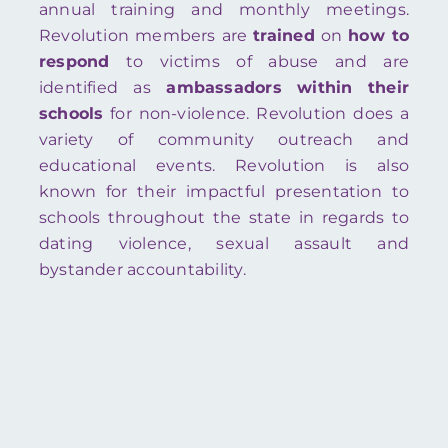
annual training and monthly meetings.
Revolution members are
trained
on
how to
respond
to victims of abuse and are
identified as
ambassadors
within
their
schools
for non-violence. Revolution does a
variety of community outreach and
educational events. Revolution is also
known for their impactful presentation to
schools throughout the state in regards to
dating violence, sexual assault and
bystander accountability.