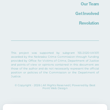
Our Team
Get Involved
Revolution
This project was supported by subgrant 155-2020-VA1011
awarded by the Nebraska Crime Commission through funding
provided by Office for Victims of Crime, Department of Justice
and points of view or opinions contained in this document are
those of the author and do not necessarily represent the official
position or policies of the Commission or the Department of
Justice.
© Copyright - 2026 | All Rights Reserved | Powered by
Best
Point Web Design