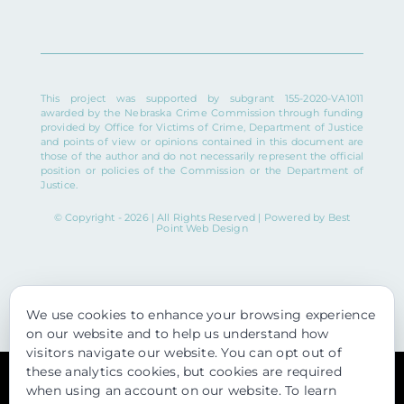
This project was supported by subgrant 155-2020-VA1011
awarded by the Nebraska Crime Commission through funding
provided by Office for Victims of Crime, Department of Justice
and points of view or opinions contained in this document are
those of the author and do not necessarily represent the official
position or policies of the Commission or the Department of
Justice.
© Copyright - 2026 | All Rights Reserved | Powered by
Best
Point Web Design
We use cookies to enhance your browsing experience
on our website and to help us understand how
visitors navigate our website. You can opt out of
these analytics cookies, but cookies are required
Usage of this website is subject to our
Privacy Policy
. View our
when using an account on our website. To learn