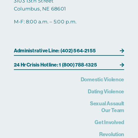
3103 13th Street
Columbus, NE 68601
M-F: 8:00 a.m. – 5:00 p.m.
Administrative Line: (402) 564-2155
24 Hr Crisis Hotline: 1 (800) 788-1325
Domestic Violence
Dating Violence
Sexual Assault
Our Team
Get Involved
Revolution